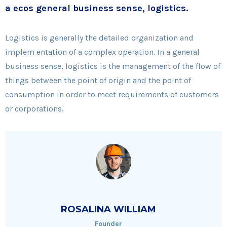
a ecos general business sense, logistics.
Logistics is generally the detailed organization and
implem entation of a complex operation. In a general
business sense, logistics is the management of the flow of
things between the point of origin and the point of
consumption in order to meet requirements of customers
or corporations.
ROSALINA WILLIAM
Founder