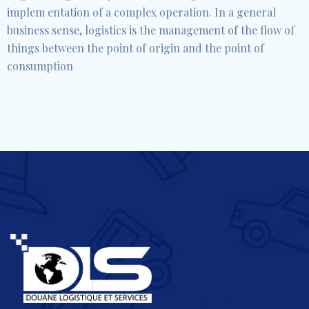
implem entation of a complex operation. In a general
business sense, logistics is the management of the flow of
things between the point of origin and the point of
consumption