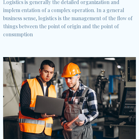
Logistics is generally the detailed organization and
implem entation of a complex operation. In a general
business sense, logistics is the management of the flow of
things between the point of origin and the point of
consumption