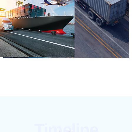
Timeline