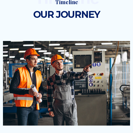
Timeline
OUR JOURNEY