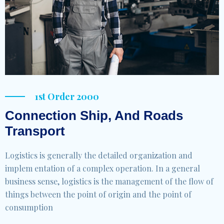
1st Order 2000
Connection Ship, And Roads
Transport
Logistics is generally the detailed organization and
implem entation of a complex operation. In a general
business sense, logistics is the management of the flow of
things between the point of origin and the point of
consumption