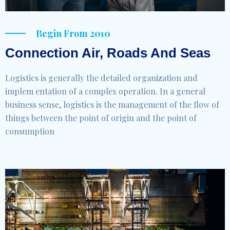
Begin From 2010
Connection Air, Roads And Seas
Logistics is generally the detailed organization and
implem entation of a complex operation. In a general
business sense, logistics is the management of the flow of
things between the point of origin and the point of
consumption