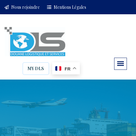
Nous rejoindre
Mentions Légales
MY DLS
FR