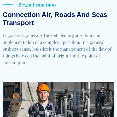
Begin From 1990
Connection Air, Roads And Seas
Transport
Logistics is generally the detailed organization and
implem entation of a complex operation. In a general
business sense, logistics is the management of the flow of
things between the point of origin and the point of
consumption