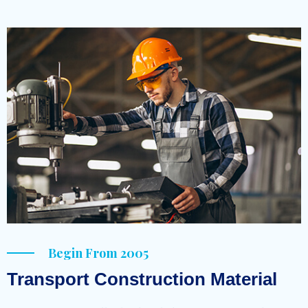
Begin From 2005
Transport Construction Material