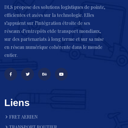
DLS propose des solutions logistiques de pointe,
efficientes et axées sur la technologie. Elles
s’appuient sur l’intégration étroite de ses
réseaux d’entrepôts etde transport mondiaux,
sur des partenariats à long terme et sur sa mise
en réseau numérique cohérente dans le monde
entier.
Liens
FRET AERIEN
TRANSPORT ROUTIER