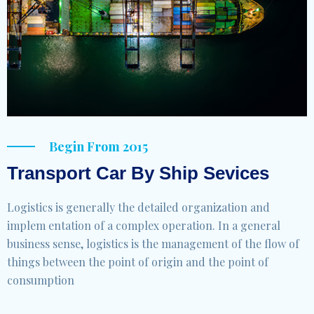
Begin From 2015
Transport Car By Ship Sevices
Logistics is generally the detailed organization and
implem entation of a complex operation. In a general
business sense, logistics is the management of the flow of
things between the point of origin and the point of
consumption