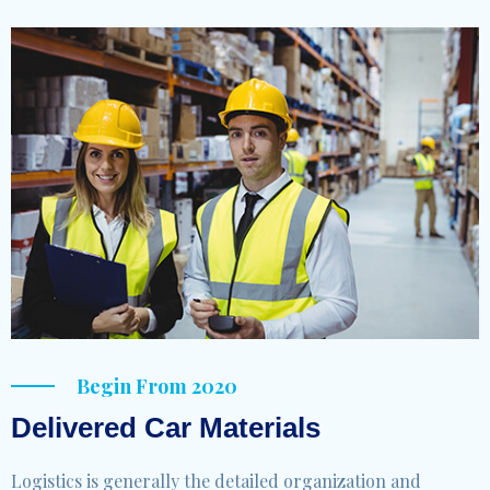
Begin From 2020
Delivered Car Materials
Logistics is generally the detailed organization and