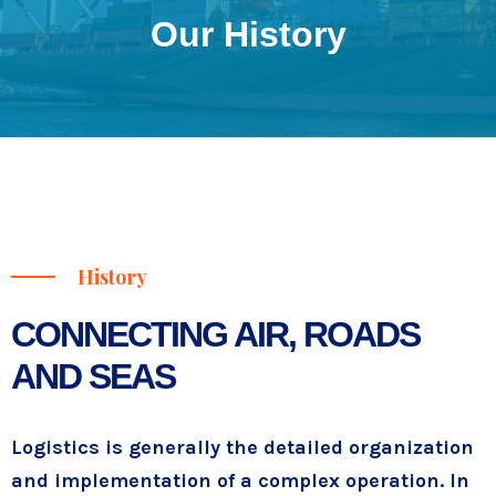
Our History
History
CONNECTING AIR, ROADS
AND SEAS
Logistics is generally the detailed organization
and implementation of a complex operation. In