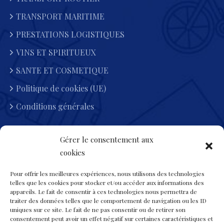
TRANSPORT MARITIME
PRESTATIONS LOGISTIQUES
VINS ET SPIRITUEUX
SANTE ET COSMETIQUE
Politique de cookies (UE)
Conditions générales
Gérer le consentement aux
Heures D'ouvertures
cookies
Lun-Dimanche : 7:00 - 19:00
Pour offrir les meilleures expériences, nous utilisons des technologies
telles que les cookies pour stocker et/ou accéder aux informations des
appareils. Le fait de consentir à ces technologies nous permettra de
15 Rue DE LA BELLE BORNE 93290 TREMBLAY-EN-
traiter des données telles que le comportement de navigation ou les ID
FRANCE
uniques sur ce site. Le fait de ne pas consentir ou de retirer son
consentement peut avoir un effet négatif sur certaines caractéristiques et